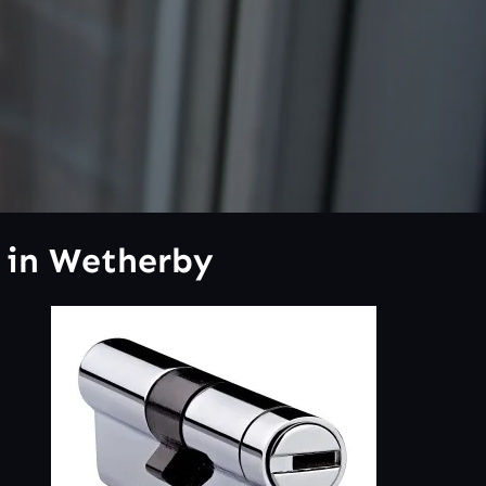
 in Wetherby