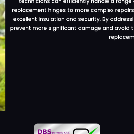
technicians can efficiently handle a range
replacement hinges to more complex repairs.
excellent insulation and security. By addr
prevent more significant damage and avoid t
replacem