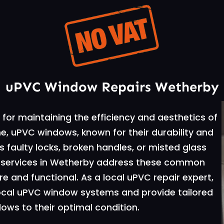
uPVC Window Repairs Wetherby
for maintaining the efficiency and aesthetics of
e, uPVC windows, known for their durability and
 faulty locks, broken handles, or misted glass
ir services in Wetherby address these common
 and functional. As a local uPVC repair expert,
local uPVC window systems and provide tailored
dows to their optimal condition.