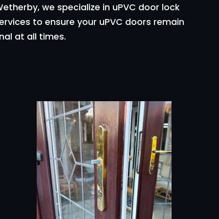
etherby, we specialize in uPVC door lock
services to ensure your uPVC doors remain
al at all times.