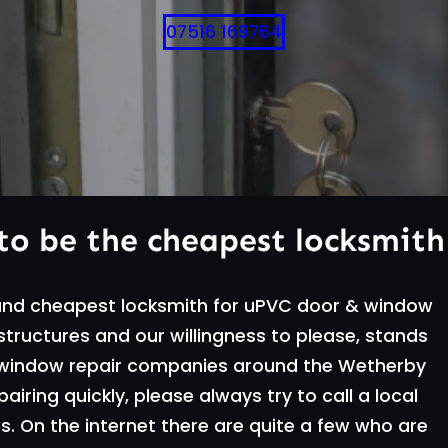
07516 169764
to be the cheapest locksmith
 and cheapest locksmith for uPVC door & window
g structures and our willingness to please, stands
 window repair companies around the Wetherby
iring quickly, please always try to call a local
. On the internet there are quite a few who are