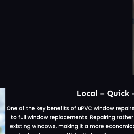
Local – Quick 
One of the key benefits of uPVC window repair
to full window replacements. Repairing rather
existing windows, making it a more economical