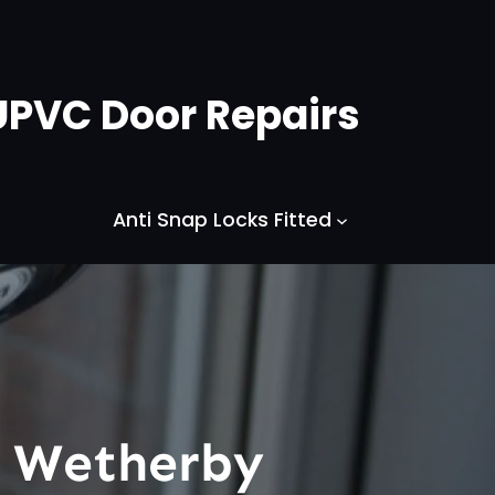
UPVC Door Repairs
Anti Snap Locks Fitted
s Wetherby