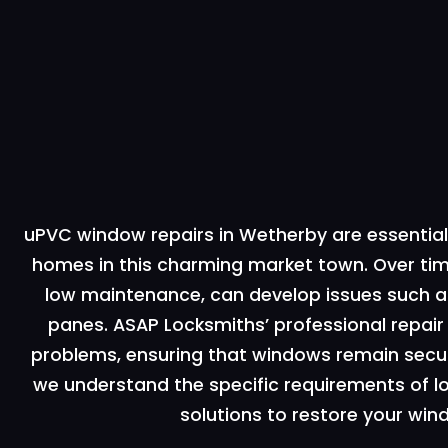
uPVC window repairs in Wetherby are essential 
homes in this charming market town. Over tim
low maintenance, can develop issues such as
panes. ASAP Locksmiths’ professional repa
problems, ensuring that windows remain secure
we understand the specific requirements of 
solutions to restore your win