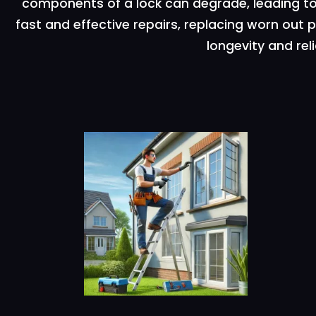
components of a lock can degrade, leading to 
fast and effective repairs, replacing worn out
longevity and reli