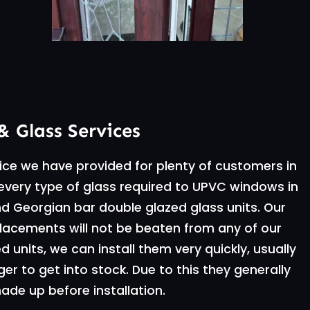
& Glass Services
vice we have provided for plenty of customers in
l every type of glass required to UPVC windows in
d Georgian bar double glazed glass units. Our
placements will not be beaten from any of our
units, we can install them very quickly, usually
ger to get into stock. Due to this they generally
de up before installation.