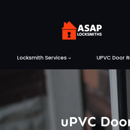
Skip
to
content
Locksmith Services
UPVC Door R
uPVC Door