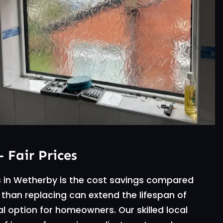
– Fair Prices
s in Wetherby is the cost savings compared
 than replacing can extend the lifespan of
 option for homeowners. Our skilled local