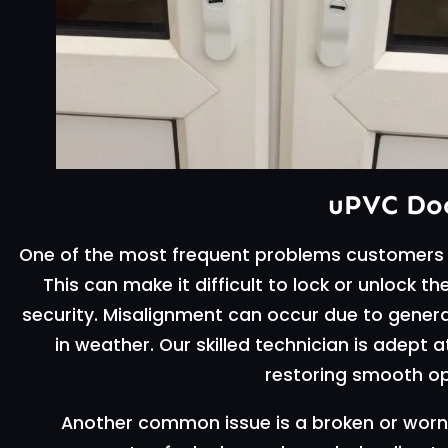
uPVC Doo
One of the most frequent problems customers 
This can make it difficult to lock or unlock
security. Misalignment can occur due to genera
in weather. Our skilled technician is adept 
restoring smooth op
Another common issue is a broken or worn 