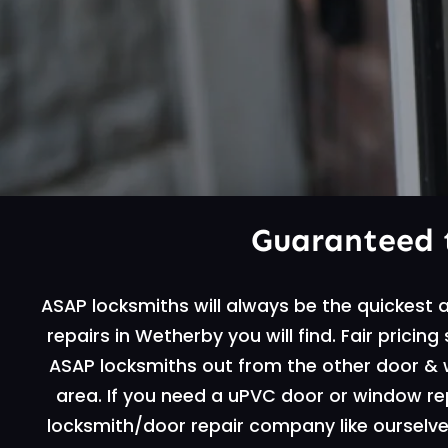
Guaranteed 
ASAP locksmiths will always be the quickest
repairs in Wetherby you will find. Fair pricin
ASAP locksmiths out from the other door &
area. If you need a uPVC door or window repa
locksmith/door repair company like ourselves