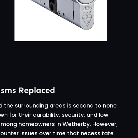
isms Replaced
d the surrounding areas is second to none
 for their durability, security, and low
 among homeowners in Wetherby. However,
ounter issues over time that necessitate