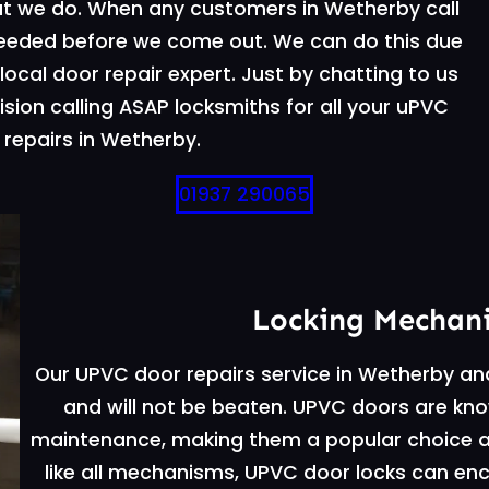
t we do. When any customers in Wetherby call
needed before we come out. We can do this due
ocal door repair expert. Just by chatting to us
sion calling ASAP locksmiths for all your uPVC
repairs in Wetherby.
01937 290065
Locking Mechan
Our UPVC door repairs service in Wetherby an
and will not be beaten. UPVC doors are known
maintenance, making them a popular choice
like all mechanisms, UPVC door locks can enc