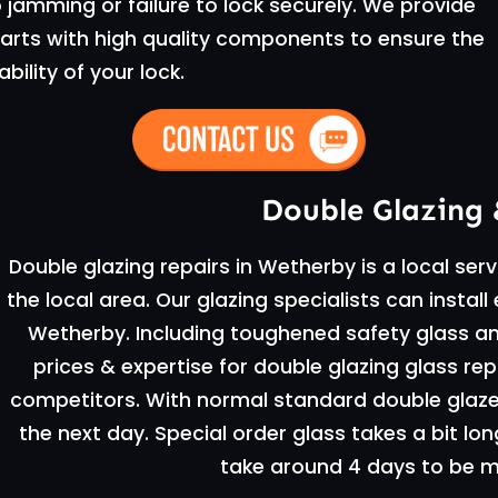
jamming or failure to lock securely. We provide
 parts with high quality components to ensure the
ability of your lock.
Double Glazing 
Double glazing repairs in Wetherby is a local ser
the local area. Our glazing specialists can instal
Wetherby. Including toughened safety glass an
prices & expertise for double glazing glass re
competitors. With normal standard double glazed 
the next day. Special order glass takes a bit lon
take around 4 days to be ma