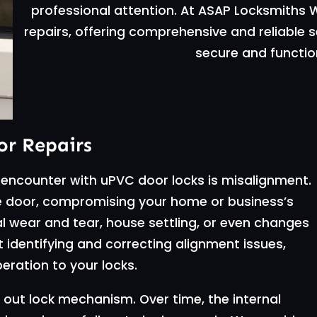
professional attention. At ASAP Locksmiths W
repairs, offering comprehensive and reliable 
secure and function
r Repairs
encounter with uPVC door locks is misalignment.
 the door, compromising your home or business’s
l wear and tear, house settling, or even changes
at identifying and correcting alignment issues,
eration to your locks.
out lock mechanism. Over time, the internal