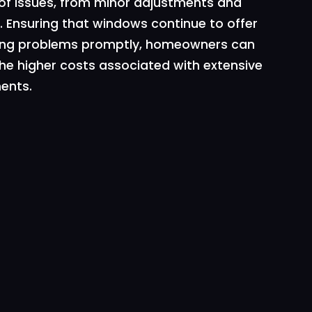
 of issues, from minor adjustments and
 Ensuring that windows continue to offer
essing problems promptly, homeowners can
he higher costs associated with extensive
ents.