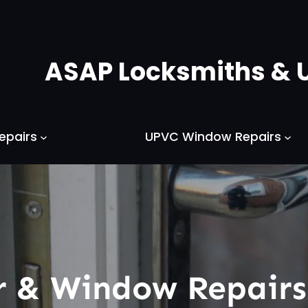
ASAP Locksmiths & 
epairs
UPVC Window Repairs
 & Window Repair