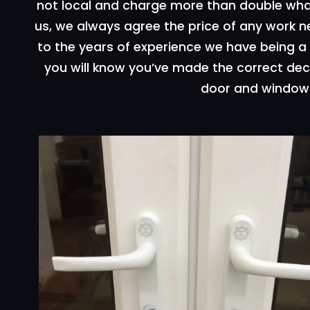
not local and charge more than double wha
us, we always agree the price of any work 
to the years of experience we have being a l
you will know you’ve made the correct deci
door and window 