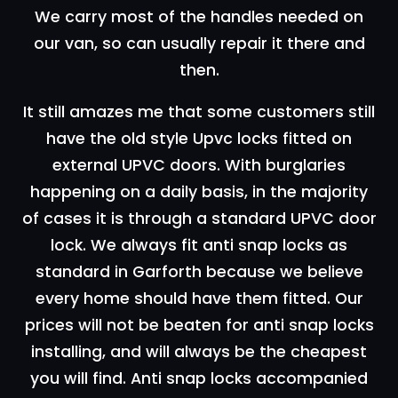
We carry most of the handles needed on
our van, so can usually repair it there and
then.
It still amazes me that some customers still
have the old style Upvc locks fitted on
external UPVC doors. With burglaries
happening on a daily basis, in the majority
of cases it is through a standard UPVC door
lock. We always fit anti snap locks as
standard in Garforth because we believe
every home should have them fitted. Our
prices will not be beaten for anti snap locks
installing, and will always be the cheapest
you will find. Anti snap locks accompanied