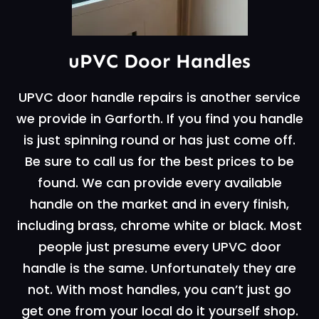
uPVC Door Handles
UPVC door handle repairs is another service
we provide in Garforth. If you find you handle
is just spinning round or has just come off.
Be sure to call us for the best prices to be
found. We can provide every available
handle on the market and in every finish,
including brass, chrome white or black. Most
people just presume every UPVC door
handle is the same. Unfortunately they are
not. With most handles, you can’t just go
get one from your local do it yourself shop.