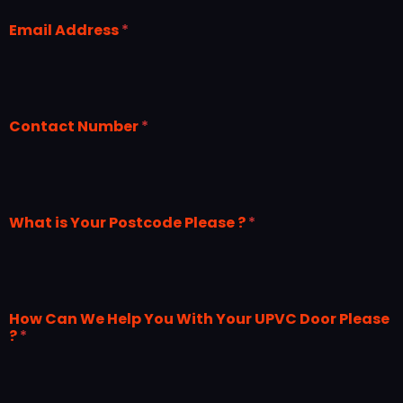
Email Address
*
Contact Number
*
What is Your Postcode Please ?
*
How Can We Help You With Your UPVC Door Please
?
*