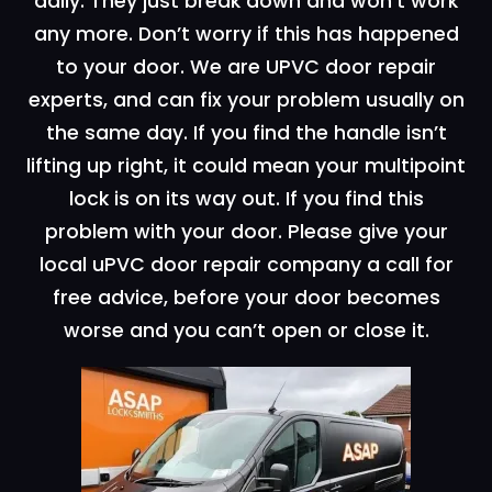
daily. They just break down and won’t work
any more. Don’t worry if this has happened
to your door. We are UPVC door repair
experts, and can fix your problem usually on
the same day. If you find the handle isn’t
lifting up right, it could mean your multipoint
lock is on its way out. If you find this
problem with your door. Please give your
local uPVC door repair company a call for
free advice, before your door becomes
worse and you can’t open or close it.