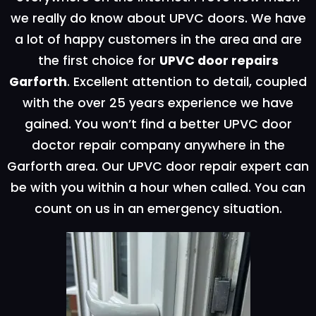
we really do know about UPVC doors. We have
a lot of happy customers in the area and are
the first choice for
UPVC door repairs
Garforth
. Excellent attention to detail, coupled
with the over 25 years experience we have
gained. You won’t find a better UPVC door
doctor repair company anywhere in the
Garforth area. Our UPVC door repair expert can
be with you within a hour when called. You can
count on us in an emergency situation.