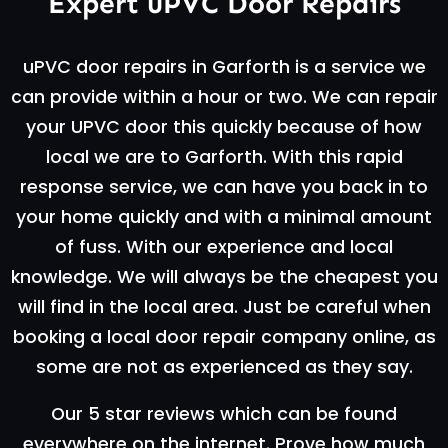
Expert uPVC Door Repairs
uPVC door repairs in Garforth is a service we
can provide within a hour or two. We can repair
your UPVC door this quickly because of how
local we are to Garforth. With this rapid
response service, we can have you back in to
your home quickly and with a minimal amount
of fuss. With our experience and local
knowledge. We will always be the cheapest you
will find in the local area. Just be careful when
booking a local door repair company online, as
some are not as experienced as they say.
Our 5 star reviews which can be found
everywhere on the internet. Prove how much