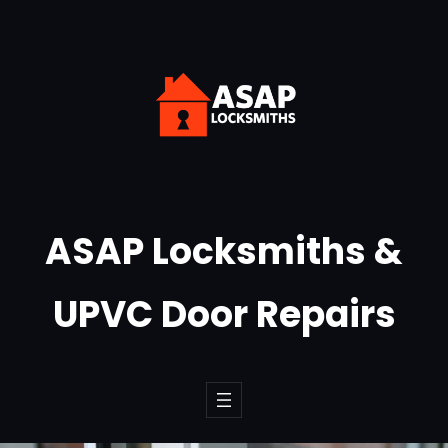
Skip
to
content
ASAP Locksmiths &
UPVC Door Repairs