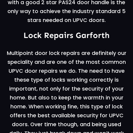
with a good 2 star PAS24 door handle is the
only way to achieve the industry standard 5
stars needed on UPVC doors.
Lock Repairs Garforth
Multipoint door lock repairs are definitely our
speciality and are one of the most common
UPVC door repairs we do. The need to have
these type of locks working correctly is
important, not only for the security of your
home. But also to keep the warmth in your
home. When working fine, this type of lock
offers the best available security for UPVC
doors. Over time though, and being used