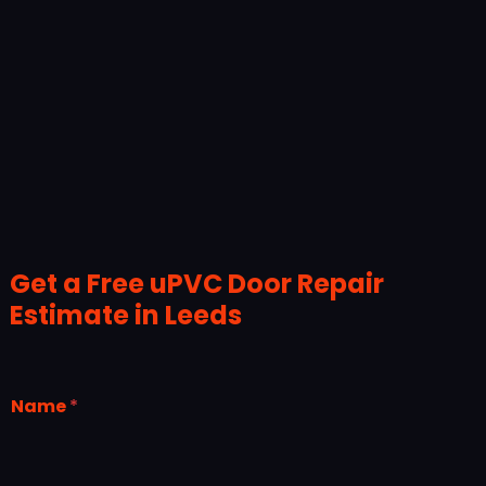
Get a Free uPVC Door Repair
Estimate in Leeds
Name
*