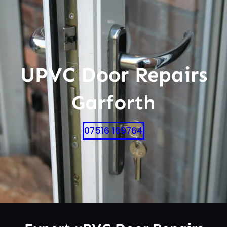
UPVC Door Repairs
Garforth
07516 169764