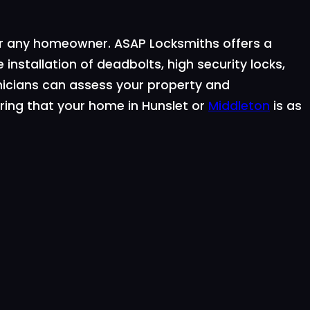
for any homeowner. ASAP Locksmiths offers a
 installation of deadbolts, high security locks,
icians can assess your property and
ring that your home in Hunslet or
Middleton
is as