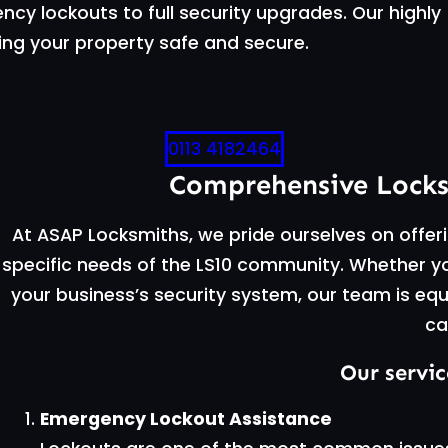
cy lockouts to full security upgrades. Our highly
ing your property safe and secure.
0113 4182464
Comprehensive Locksm
At ASAP Locksmiths, we pride ourselves on offeri
specific needs of the LS10 community. Whether y
your business’s security system, our team is equ
ca
Our servic
Emergency Lockout Assistance