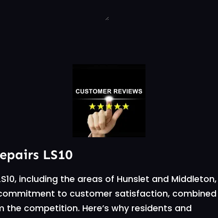
repairs LS10
S10, including the areas of Hunslet and Middleton,
ur commitment to customer satisfaction, combined
om the competition. Here’s why residents and