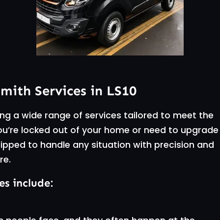
ith Services in LS10
ng a wide range of services tailored to meet the
ou’re locked out of your home or need to upgrade
ipped to handle any situation with precision and
re.
es include: