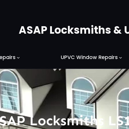
ASAP Locksmiths & 
epairs
UPVC Window Repairs
SAP Locksmiths LS