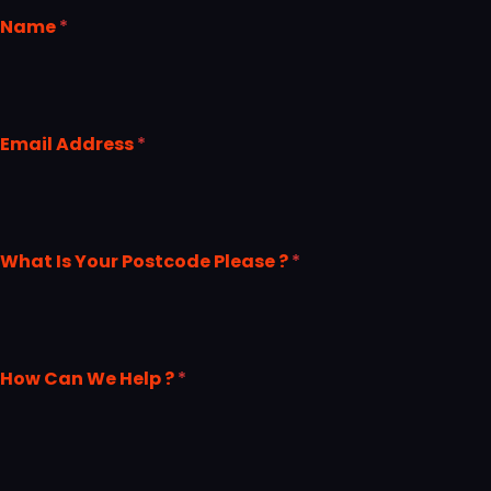
Name
*
Email Address
*
What Is Your Postcode Please ?
*
How Can We Help ?
*