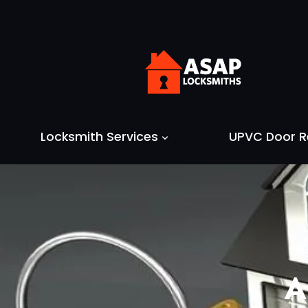
Skip
to
content
Locksmith Services
UPVC Door R
A