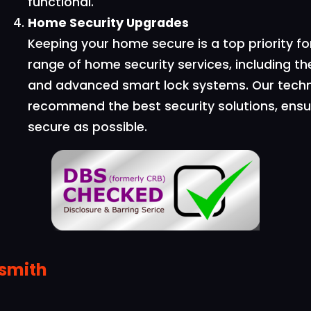
functional.
Home Security Upgrades
Keeping your home secure is a top priority 
range of home security services, including the
and advanced smart lock systems. Our techn
recommend the best security solutions, ensu
secure as possible.
ksmith