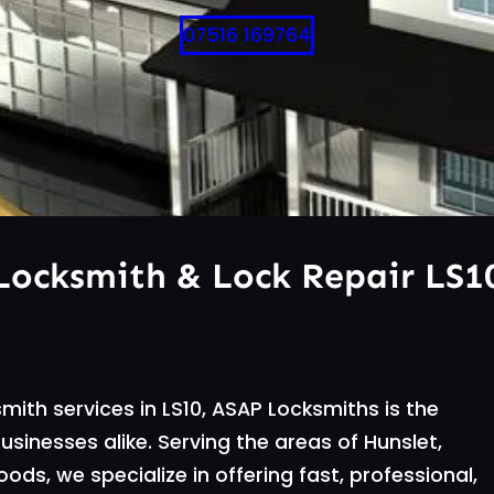
07516 169764
Locksmith & Lock Repair LS1
mith services in LS10, ASAP Locksmiths is the
inesses alike. Serving the areas of Hunslet,
ds, we specialize in offering fast, professional,