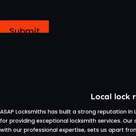
Submit
Local lock 
ASAP Locksmiths has built a strong reputation in L
for providing exceptional locksmith services. O
with our professional expertise, sets us apart fr