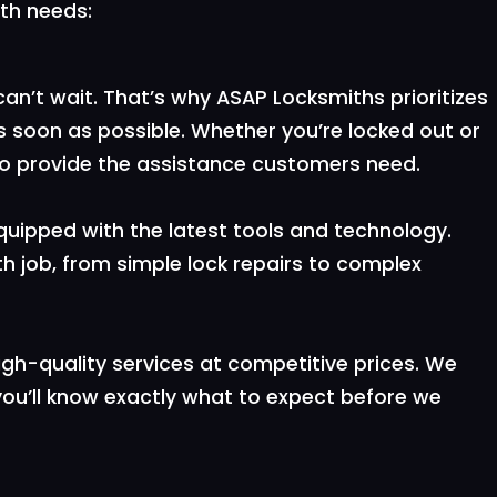
ith needs:
n’t wait. That’s why ASAP Locksmiths prioritizes
s soon as possible. Whether you’re locked out or
y to provide the assistance customers need.
equipped with the latest tools and technology.
h job, from simple lock repairs to complex
igh-quality services at competitive prices. We
 you’ll know exactly what to expect before we