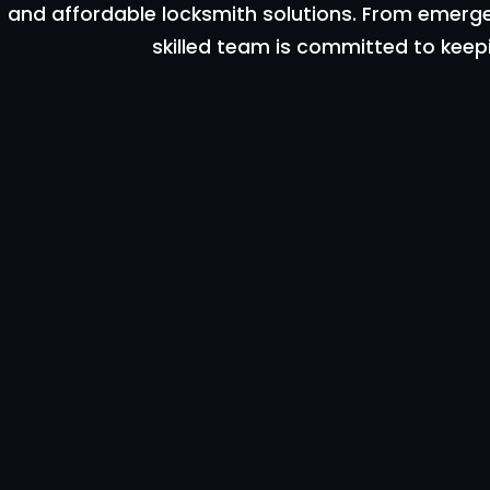
and affordable locksmith solutions. From emergen
skilled team is committed to keep