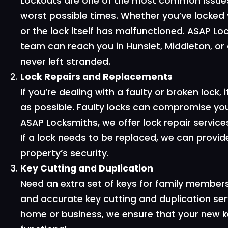
Lockouts are one of the most common issues
worst possible times. Whether you’ve locked 
or the lock itself has malfunctioned. ASAP L
team can reach you in Hunslet, Middleton, or a
never left stranded.
Lock Repairs and Replacements
If you’re dealing with a faulty or broken lock, 
as possible. Faulty locks can compromise your
ASAP Locksmiths, we offer lock repair servic
If a lock needs to be replaced, we can provid
property’s security.
Key Cutting and Duplication
Need an extra set of keys for family member
and accurate key cutting and duplication ser
home or business, we ensure that your new ke