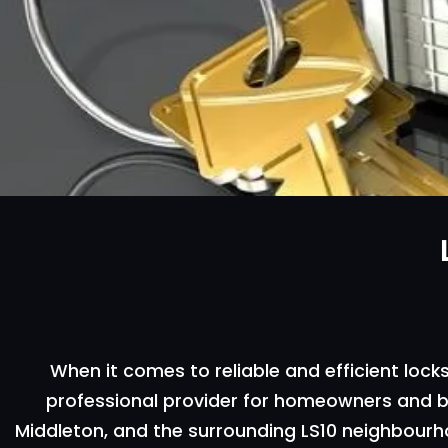
When it comes to reliable and efficient locks
professional provider for homeowners and bus
Middleton, and the surrounding LS10 neighbourhoo