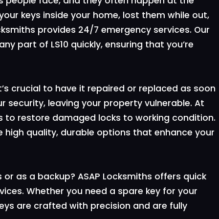
 people face, and they often happen at the
your keys inside your home, lost them while out,
ocksmiths provides 24/7 emergency services. Our
ny part of LS10 quickly, ensuring that you’re
it’s crucial to have it repaired or replaced as soon
 security, leaving your property vulnerable. At
es to restore damaged locks to working condition.
e high quality, durable options that enhance your
s or as a backup? ASAP Locksmiths offers quick
vices. Whether you need a spare key for your
ys are crafted with precision and are fully