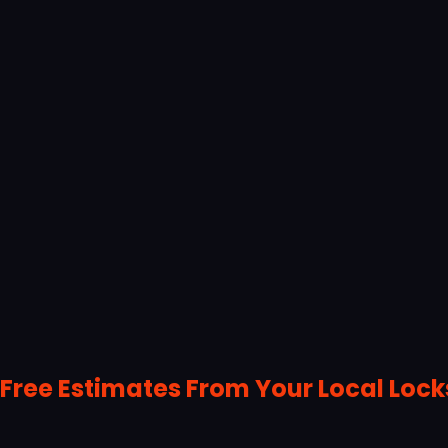
Free Estimates From Your Local Loc