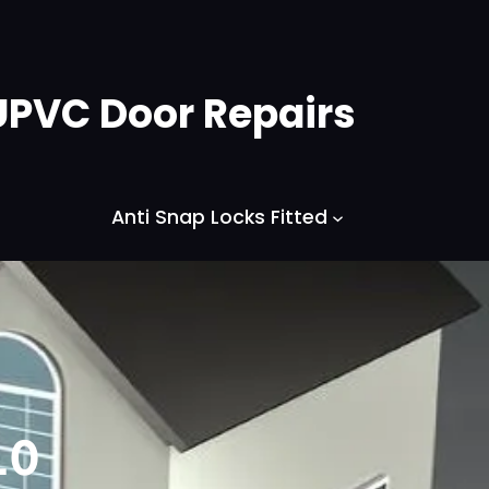
UPVC Door Repairs
Anti Snap Locks Fitted
10