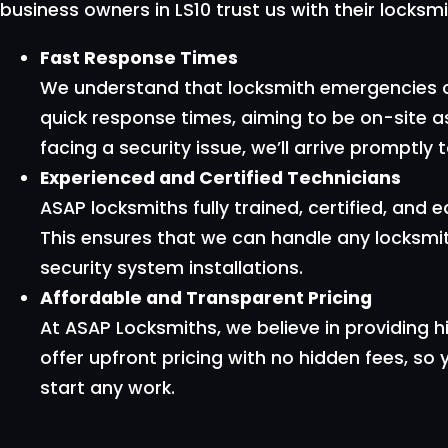
business owners in LS10 trust us with their locksm
Fast Response Times
We understand that locksmith emergencies ca
quick response times, aiming to be on-site a
facing a security issue, we’ll arrive promptl
Experienced and Certified Technicians
ASAP locksmiths fully trained, certified, and 
This ensures that we can handle any locksmit
security system installations.
Affordable and Transparent Pricing
At ASAP Locksmiths, we believe in providing h
offer upfront pricing with no hidden fees, so
start any work.