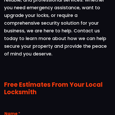
reliable, and professional services. Whether
you need emergency assistance, want to
upgrade your locks, or require a
comprehensive security solution for your
business, we are here to help. Contact us
today to learn more about how we can help
secure your property and provide the peace
of mind you deserve.
Free Estimates From Your Local
Locksmith
Name
*