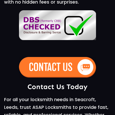
with no hidden fees or surprises.
Contact Us Today
For all your locksmith needs in Seacroft,
Leeds, trust ASAP Locksmiths to provide fast,