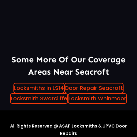
Some More Of Our Coverage
Areas Near Seacroft
Locksmiths in LS14
Door Repair Seacroft
Locksmith Swarcliffe
Locksmith Whinmoor
All Rights Reserved @ ASAP Locksmiths & UPVC Door
Repairs