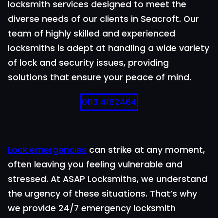
locksmith services designed to meet the
diverse needs of our clients in Seacroft. Our
team of highly skilled and experienced
locksmiths is adept at handling a wide variety
of lock and security issues, providing
solutions that ensure your peace of mind.
0113 4182464
Lock emergencies
can strike at any moment,
often leaving you feeling vulnerable and
stressed. At ASAP Locksmiths, we understand
the urgency of these situations. That’s why
we provide 24/7 emergency locksmith