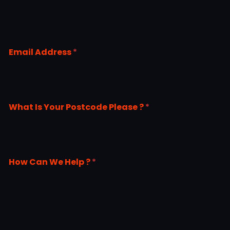
Email Address
*
What Is Your Postcode Please ?
*
How Can We Help ?
*