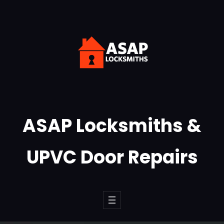
Skip
to
content
ASAP Locksmiths &
UPVC Door Repairs