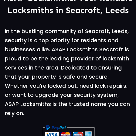
Locksmiths in Seacroft, Leeds
In the bustling community of Seacroft, Leeds,
security is a top priority for residents and
businesses alike. ASAP Locksmiths Seacroft is
proud to be the leading provider of locksmith
services in the area. Dedicated to ensuring
that your property is safe and secure.
Whether you’re locked out, need lock repairs,
or want to upgrade your security system,
ASAP Locksmiths is the trusted name you can
rely on.