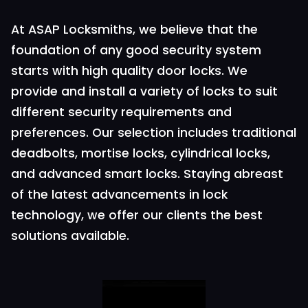
At ASAP Locksmiths, we believe that the
foundation of any good security system
starts with high quality door locks. We
provide and install a variety of locks to suit
different security requirements and
preferences. Our selection includes traditional
deadbolts, mortise locks, cylindrical locks,
and advanced smart locks. Staying abreast
of the latest advancements in lock
technology, we offer our clients the best
solutions available.