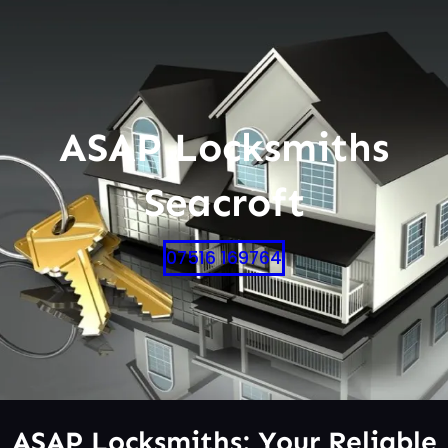
ASAP Locksmiths
Seacroft
07516 169764
ASAP Locksmiths: Your Reliable