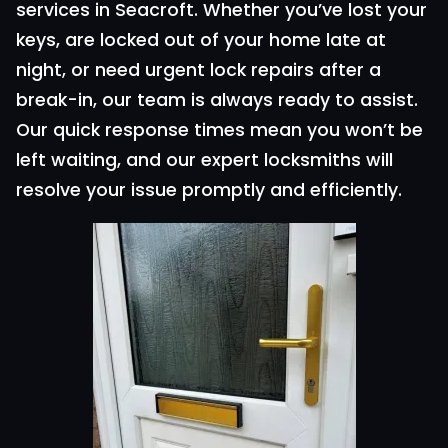
services in Seacroft. Whether you’ve lost your
keys, are locked out of your home late at
night, or need urgent lock repairs after a
break-in, our team is always ready to assist.
Our quick response times mean you won’t be
left waiting, and our expert locksmiths will
resolve your issue promptly and efficiently.