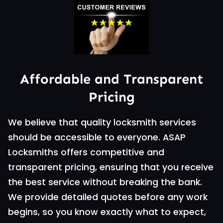
Affordable and Transparent
Pricing
We believe that quality locksmith services
should be accessible to everyone. ASAP
Locksmiths offers competitive and
transparent pricing, ensuring that you receive
the best service without breaking the bank.
We provide detailed quotes before any work
begins, so you know exactly what to expect,