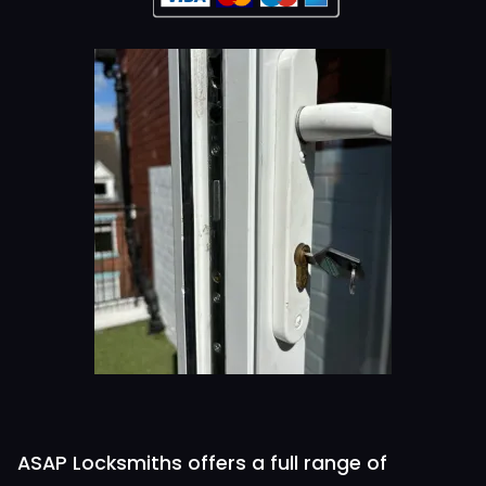
ASAP Locksmiths offers a full range of